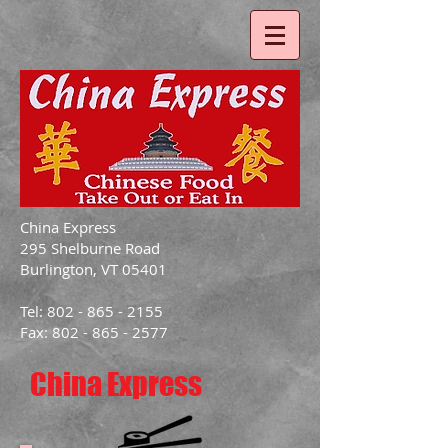
China Express
295 Shelburne Road
Burlington, VT 05401
Tel: 802 - 865 - 2155
Fax: 802 - 865 - 2577
China Express