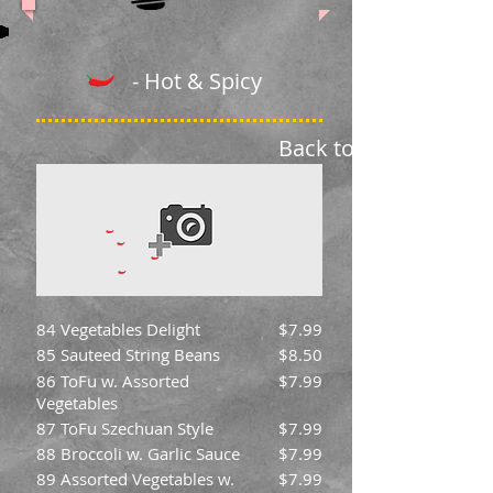
- Hot & Spicy
Back to Menu
84 Vegetables Delight
$7.99
85 Sauteed String Beans
$8.50
86 ToFu w. Assorted
$7.99
Vegetables
87 ToFu Szechuan Style
$7.99
88 Broccoli w. Garlic Sauce
$7.99
89 Assorted Vegetables w.
$7.99