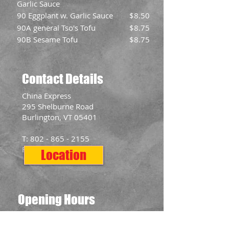
Garlic Sauce
90 Eggplant w. Garlic Sauce
$8.50
90A general Tso's Tofu
$8.75
90B Sesame Tofu
$8.75
Contact Details
​China Express
295 Shelburne Road
Burlington, VT 05401
T:
802 - 865 - 2155
F:
802 - 865 - 2577
Location
Opening Hours
Mon: 11:00am - 10:00pm