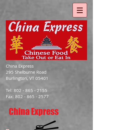
China Express
295 Shelburne Road
Burlington, VT 05401
Tel: 802 - 865 - 2155
Fax: 802 - 865 - 2577
China Express