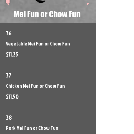
Mei Fun or Chow Fun
36
Vegetable Mei Fun or Chow Fun
$11.25
37
Chicken Mei Fun or Chow Fun
$11.50
38
Pork Mei Fun or Chow Fun