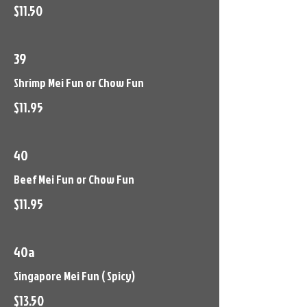
$11.50
39
Shrimp Mei Fun or Chow Fun
$11.95
40
Beef Mei Fun or Chow Fun
$11.95
40a
Singapore Mei Fun ( Spicy)
$13.50