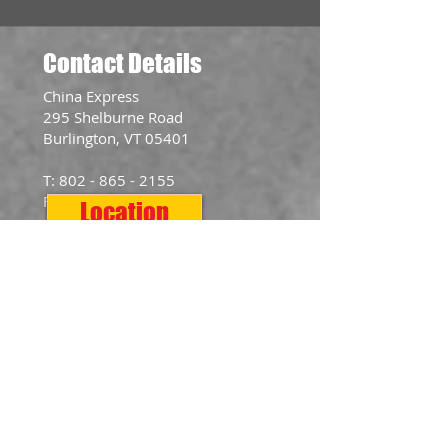
Contact Details
​China Express
295 Shelburne Road
Burlington, VT 05401
T:
802 - 865 - 2155
F:
802 - 865 - 2577
Location
Opening Hours
Mon: 11:00am - 10:00pm
Tue: 11:00am - 10:00pm
Wed: 11:00am - 10:00pm
Thurs: 11:00am - 10:00pm
Fri: 11:00am - 10:30pm
Sat: 11:00am - 10:30pm