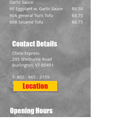
Garlic Sauce
90 Eggplant w. Garlic Sauce
$8.50
90A general Tso's Tofu
$8.75
90B Sesame Tofu
$8.75
Contact Details
​China Express
295 Shelburne Road
Burlington, VT 05401
T:
802 - 865 - 2155
F:
802 - 865 - 2577
Location
Opening Hours
Mon: 11:00am - 10:00pm