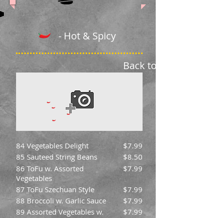
- Hot & Spicy
Back to Menu
84 Vegetables Delight
$7.99
85 Sauteed String Beans
$8.50
86 ToFu w. Assorted
$7.99
Vegetables
87 ToFu Szechuan Style
$7.99
88 Broccoli w. Garlic Sauce
$7.99
89 Assorted Vegetables w.
$7.99