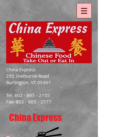
China Express
295 Shelburne Road
Burlington, VT 05401
Tel: 802 - 865 - 2155
Fax: 802 - 865 - 2577
China Express