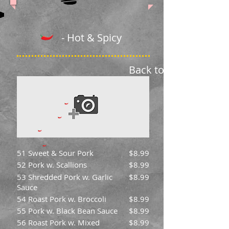
- Hot & Spicy
Back to Menu
51 Sweet & Sour Pork
$8.99
52 Pork w. Scallions
$8.99
53 Shredded Pork w. Garlic
$8.99
Sauce
54 Roast Pork w. Broccoli
$8.99
55 Pork w. Black Bean Sauce
$8.99
56 Roast Pork w. Mixed
$8.99