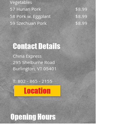
Vegetables
57 Hunan Pork
$8.99
58 Pork w. Eggplant
$8.99
59 Szechuan Pork
$8.99
Contact Details
​China Express
295 Shelburne Road
Burlington, VT 05401
T:
802 - 865 - 2155
F:
802 - 865 - 2577
Location
Opening Hours
Mon: 11:00am - 10:00pm