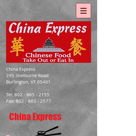
China Express
295 Shelburne Road
Burlington, VT 05401
Tel: 802 - 865 - 2155
Fax: 802 - 865 - 2577
China Express