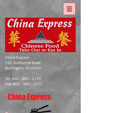
China Express
295 Shelburne Road
Burlington, VT 05401
Tel: 802 - 865 - 2155
Fax: 802 - 865 - 2577
China Express