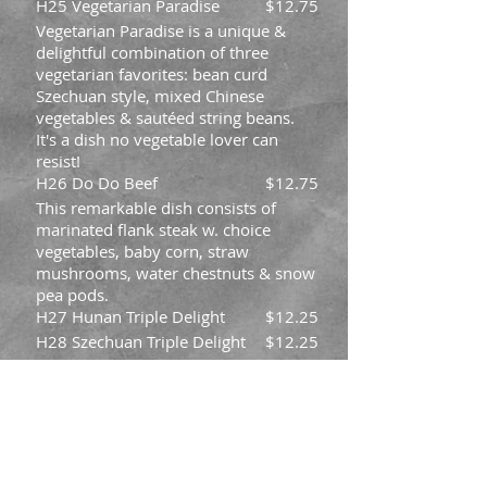
H25 Vegetarian Paradise
$12.75
Vegetarian Paradise is a unique &
delightful combination of three
vegetarian favorites: bean curd
Szechuan style, mixed Chinese
vegetables & sautéed string beans.
It's a dish no vegetable lover can
resist!
H26 Do Do Beef
$12.75
This remarkable dish consists of
marinated flank steak w. choice
vegetables, baby corn, straw
mushrooms, water chestnuts & snow
pea pods.
H27 Hunan Triple Delight
$12.25
H28 Szechuan Triple Delight
$12.25
H29 Triple in Garlic Sauce
$12.25
H30 Triple in Black Bean
$12.25
Sauce
H31 Mongolian Chicken
$11.45
H32 General Tso's Shrimp
$12.75