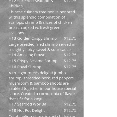
H12 Stir-Fried Seafood &
$12.75
Chicken
Chinese culinary tradition is honored
w. this splendid combination of
scallops, shrimp & slices of chicken
breast cooked w. fresh green
scallions.
H13 Golden Crispy Shrimp
$12.75
Large breaded fried shrimp served in
a slightly spicy sweet & sour sauce.
H14 Amazing Prawn
$12.75
H15 Crispy Sesame Shrimp
$12.75
H16 Royal Shrimp
$12.75
A true gourmet's delight! Jumbo
shrimp, shredded pork, red peppers,
mushroom & bamboo shoots are
sautéed together in our house special
sauce. Created a cornucopia of flavor
that's fir for a king!
H17 Seafood Wor Ba
$12.75
H18 Hot Pot Delight
$12.75
Combination of marinated chicken w.