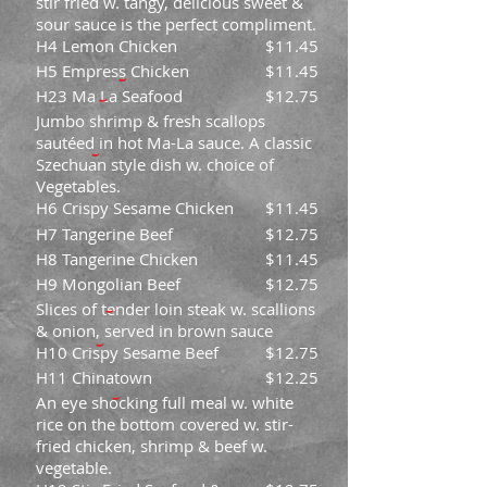
stir fried w. tangy, delicious sweet &
sour sauce is the perfect compliment.
H4 Lemon Chicken
$11.45
H5 Empress Chicken
$11.45
H23 Ma La Seafood
$12.75
Jumbo shrimp & fresh scallops
sautéed in hot Ma-La sauce. A classic
Szechuan style dish w. choice of
Vegetables.
H6 Crispy Sesame Chicken
$11.45
H7 Tangerine Beef
$12.75
H8 Tangerine Chicken
$11.45
H9 Mongolian Beef
$12.75
Slices of tender loin steak w. scallions
& onion, served in brown sauce
H10 Crispy Sesame Beef
$12.75
H11 Chinatown
$12.25
An eye shocking full meal w. white
rice on the bottom covered w. stir-
fried chicken, shrimp & beef w.
vegetable.