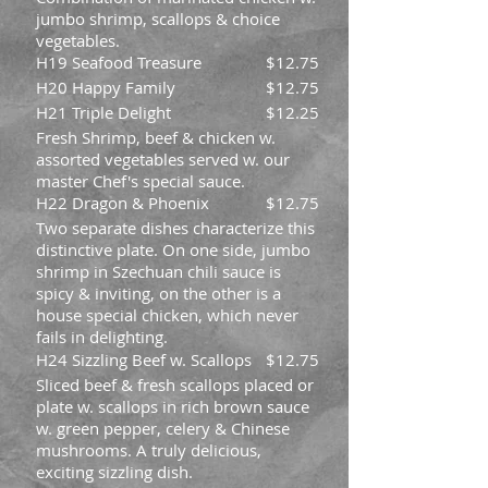
jumbo shrimp, scallops & choice
vegetables.
H19 Seafood Treasure
$12.75
H20 Happy Family
$12.75
H21 Triple Delight
$12.25
Fresh Shrimp, beef & chicken w.
assorted vegetables served w. our
master Chef's special sauce.
H22 Dragon & Phoenix
$12.75
Two separate dishes characterize this
distinctive plate. On one side, jumbo
shrimp in Szechuan chili sauce is
spicy & inviting, on the other is a
house special chicken, which never
fails in delighting.
H24 Sizzling Beef w. Scallops
$12.75
Sliced beef & fresh scallops placed or
plate w. scallops in rich brown sauce
w. green pepper, celery & Chinese
mushrooms. A truly delicious,
exciting sizzling dish.