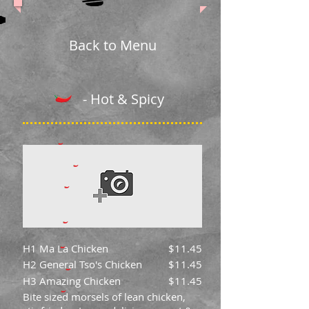
Back to Menu
- Hot & Spicy
H1 Ma La Chicken
$11.45
H2 General Tso's Chicken
$11.45
H3 Amazing Chicken
$11.45
Bite sized morsels of lean chicken,