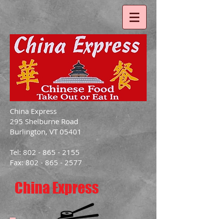
China Express
295 Shelburne Road
Burlington, VT 05401
Tel: 802 - 865 - 2155
Fax: 802 - 865 - 2577
China Express