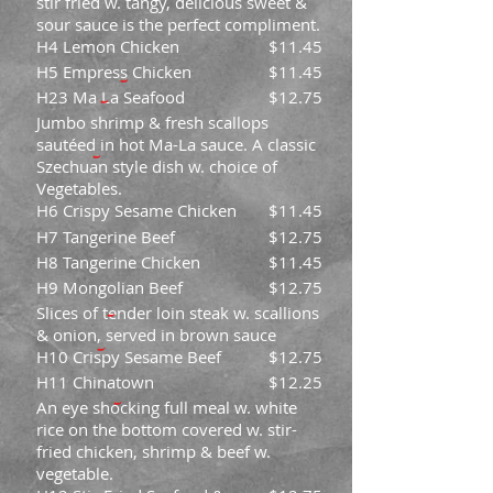
stir fried w. tangy, delicious sweet &
sour sauce is the perfect compliment.
H4 Lemon Chicken
$11.45
H5 Empress Chicken
$11.45
H23 Ma La Seafood
$12.75
Jumbo shrimp & fresh scallops
sautéed in hot Ma-La sauce. A classic
Szechuan style dish w. choice of
Vegetables.
H6 Crispy Sesame Chicken
$11.45
H7 Tangerine Beef
$12.75
H8 Tangerine Chicken
$11.45
H9 Mongolian Beef
$12.75
Slices of tender loin steak w. scallions
& onion, served in brown sauce
H10 Crispy Sesame Beef
$12.75
H11 Chinatown
$12.25
An eye shocking full meal w. white
rice on the bottom covered w. stir-
fried chicken, shrimp & beef w.
vegetable.