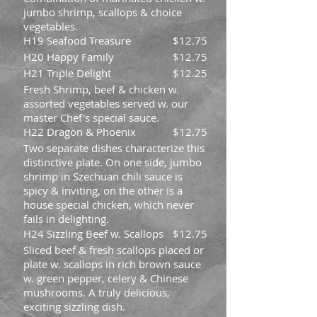
jumbo shrimp, scallops & choice
vegetables.
H19 Seafood Treasure
$12.75
H20 Happy Family
$12.75
H21 Triple Delight
$12.25
Fresh Shrimp, beef & chicken w.
assorted vegetables served w. our
master Chef's special sauce.
H22 Dragon & Phoenix
$12.75
Two separate dishes characterize this
distinctive plate. On one side, jumbo
shrimp in Szechuan chili sauce is
spicy & inviting, on the other is a
house special chicken, which never
fails in delighting.
H24 Sizzling Beef w. Scallops
$12.75
Sliced beef & fresh scallops placed or
plate w. scallops in rich brown sauce
w. green pepper, celery & Chinese
mushrooms. A truly delicious,
exciting sizzling dish.