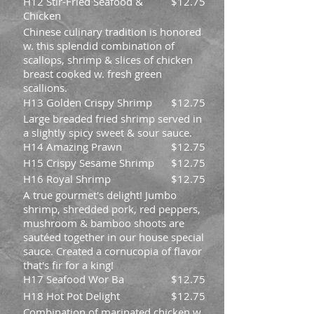
H12 Stir-Fried Seafood &
$12.75
Chicken
Chinese culinary tradition is honored
w. this splendid combination of
scallops, shrimp & slices of chicken
breast cooked w. fresh green
scallions.
H13 Golden Crispy Shrimp
$12.75
Large breaded fried shrimp served in
a slightly spicy sweet & sour sauce.
H14 Amazing Prawn
$12.75
H15 Crispy Sesame Shrimp
$12.75
H16 Royal Shrimp
$12.75
A true gourmet's delight! Jumbo
shrimp, shredded pork, red peppers,
mushroom & bamboo shoots are
sautéed together in our house special
sauce. Created a cornucopia of flavor
that's fir for a king!
H17 Seafood Wor Ba
$12.75
H18 Hot Pot Delight
$12.75
Combination of marinated chicken w.