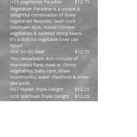
H25 Vegetarian Paradise
$12.75
Vegetarian Paradise is a unique &
delightful combination of three
vegetarian favorites: bean curd
Szechuan style, mixed Chinese
vegetables & sautéed string beans.
It's a dish no vegetable lover can
resist!
H26 Do Do Beef
$12.75
This remarkable dish consists of
marinated flank steak w. choice
vegetables, baby corn, straw
mushrooms, water chestnuts & snow
pea pods.
H27 Hunan Triple Delight
$12.25
H28 Szechuan Triple Delight
$12.25
H29 Triple in Garlic Sauce
$12.25
H30 Triple in Black Bean
$12.25
Sauce
H31 Mongolian Chicken
$11.45
H32 General Tso's Shrimp
$12.75