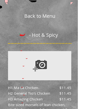
Back to Menu
- Hot & Spicy
H1 Ma La Chicken
$11.45
H2 General Tso's Chicken
$11.45
H3 Amazing Chicken
$11.45
Bite sized morsels of lean chicken,