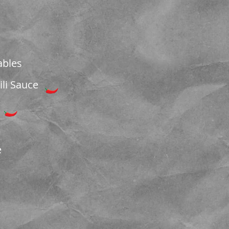
ables
li Sauce
e