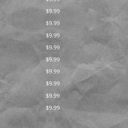
$9.99
$9.99
$9.99
$9.99
$9.99
$9.99
$9.99
$9.99
$9.99