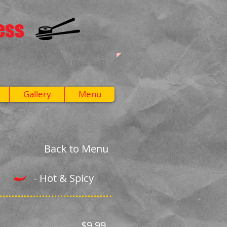
ess
Gallery
Menu
Back to Menu
- Hot & Spicy
$9.99