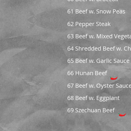
61 Beef w. Snow Peas
62 Pepper Steak
63 Beef w. Mixed Veget
64 Shredded Beef w. Chi
65 Beef w. Garlic Sauce
66 Hunan Beef
67 Beef w. Oyster Sauc
68 Beef w. Eggplant
69 Szechuan Beef