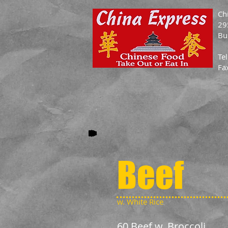
Ch
29
Bu
Te
Fa
Beef
w. White Rice
60 Beef w. Broccoli