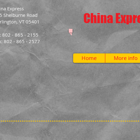
ina Express
China Expr
5 Shelburne Road
rlington, VT 05401
l: 802 - 865 - 2155
x: 802 - 865 - 2577
Home
More info